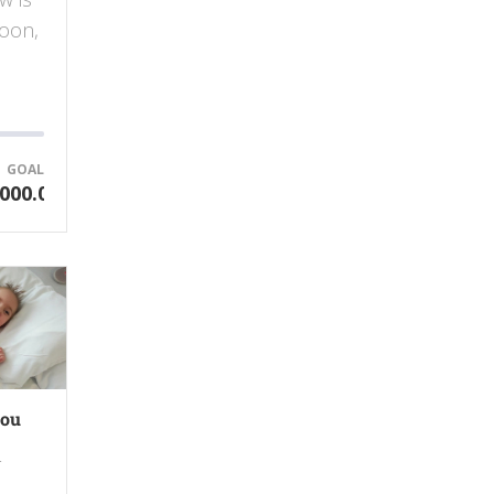
soon,
GOAL
000.00
you
r