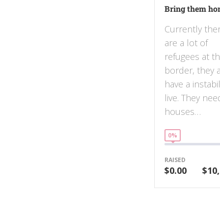
Bring them h
Currently the
are a lot of
refugees at t
border, they 
have a instabil
live. They nee
houses…
0%
RAISED
$0.00
$10,