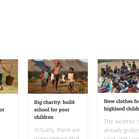
New clothes fo
Big charity: build
highland child
or
school for poor
children
The weather 
Actually, there are
already gotte
many regions that
cold, and sno