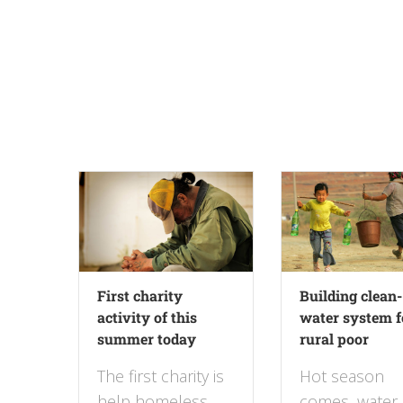
First charity
Building clean-
activity of this
water system f
summer today
rural poor
The first charity is
Hot season
help homeless
comes, water