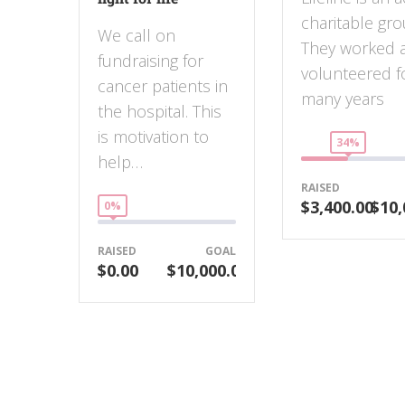
charitable gro
We call on
They worked 
fundraising for
volunteered f
cancer patients in
many years
the hospital. This
is motivation to
34%
help…
RAISED
$3,400.00
$10,
0%
RAISED
GOAL
$0.00
$10,000.00