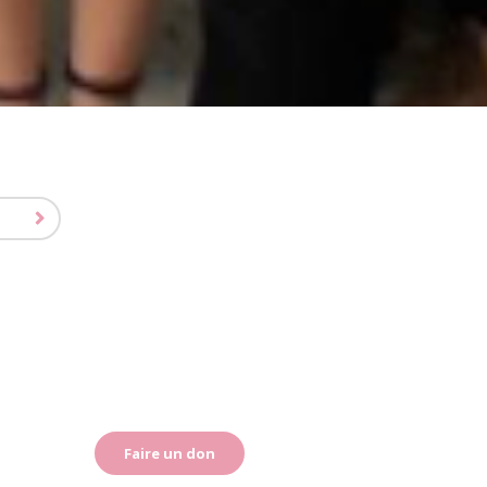
Faire un don