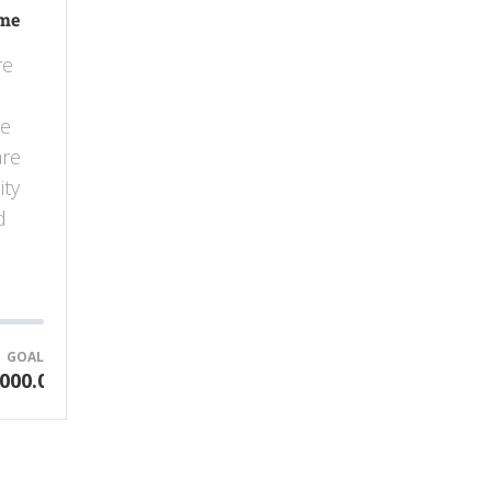
ome
re
he
are
ity
d
GOAL
000.00