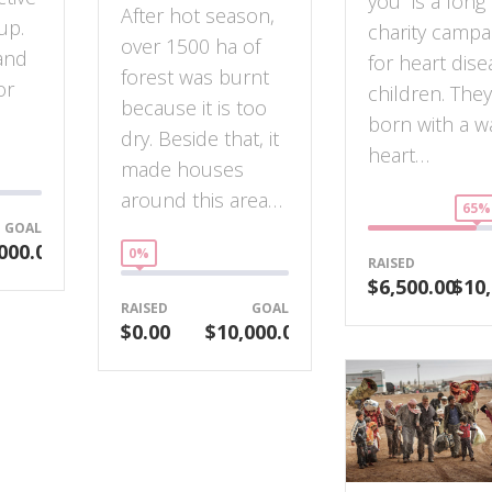
you” is a long
After hot season,
up.
charity campa
over 1500 ha of
and
for heart dise
forest was burnt
or
children. The
because it is too
born with a w
dry. Beside that, it
heart…
made houses
around this area…
65%
GOAL
000.00
0%
RAISED
$6,500.00
$10,
RAISED
GOAL
$0.00
$10,000.00