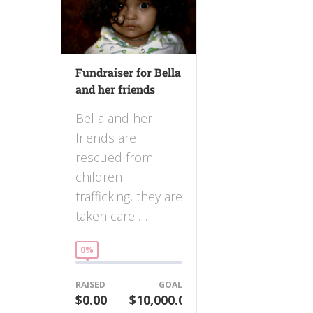
Fundraiser for Bella
and her friends
Bella and her
friends are
rescued from
children
trafficking, they are
taken care …
0%
RAISED
GOAL
$0.00
$10,000.00