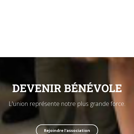
DEVENIR BÉNÉVOLE
L'union représente notre plus grande force.
Rejoindre l'association