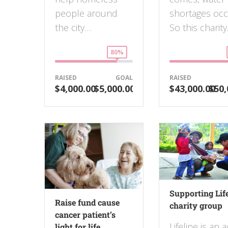
people around
shortages occ
the city…
So this charity.
80%
RAISED
GOAL
RAISED
$4,000.00
$5,000.00
$43,000.00
$50,
Supporting Lif
Raise fund cause
charity group
cancer patient’s
Lifeline is an a
light for life