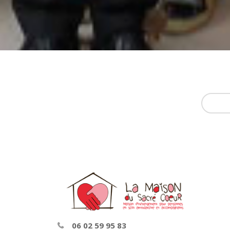
06 02 59 95 83