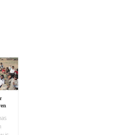
r
ren
has
n
w is