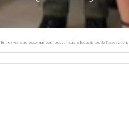
Entrez votre adresse mail pour pouvoir suivre les activités de l'association.