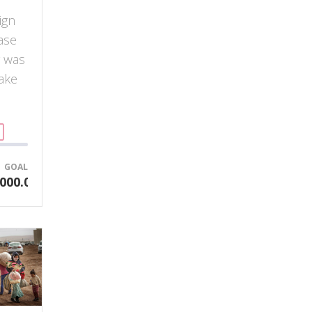
ign
ase
y was
ake
GOAL
000.00