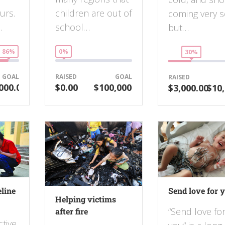
urs.
children are out of
coming very 
.
school…
but…
86%
0%
30%
GOAL
RAISED
GOAL
RAISED
000.00
$0.00
$100,000.00
$3,000.00
$10,
eline
Send love for 
Helping victims
“Send love fo
after fire
ctive