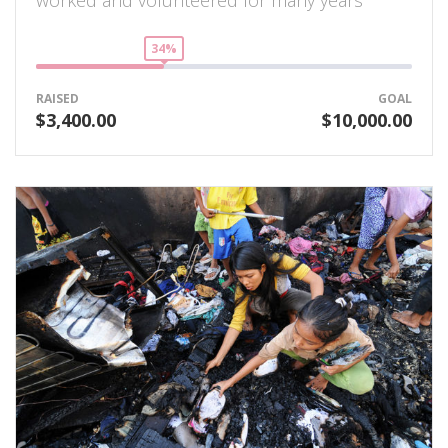
34%
RAISED
GOAL
$3,400.00
$10,000.00