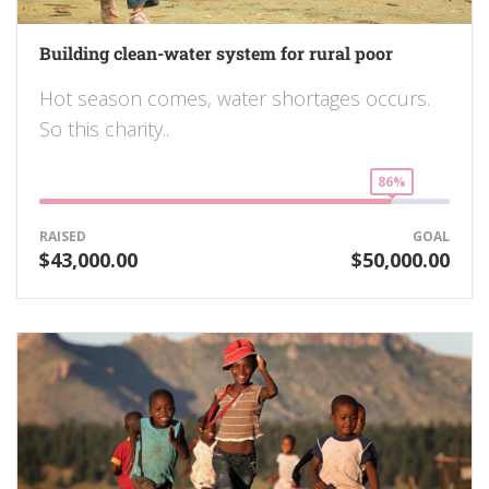
Building clean-water system for rural poor
Hot season comes, water shortages occurs.
So this charity..
86%
RAISED
GOAL
$43,000.00
$50,000.00