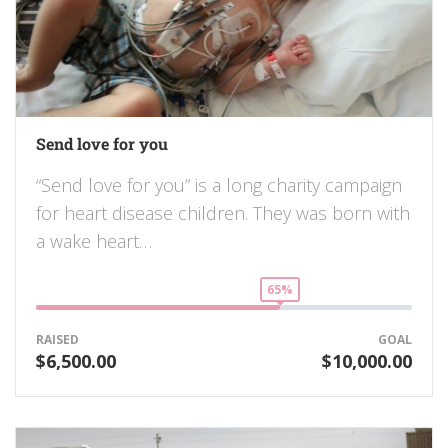
Send love for you
“Send love for you” is a long charity campaign
for heart disease children. They was born with
a wake heart…
65%
RAISED
GOAL
$6,500.00
$10,000.00