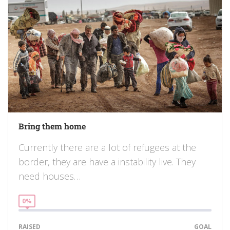
Bring them home
Currently there are a lot of refugees at the
border, they are have a instability live. They
need houses…
0%
RAISED
GOAL