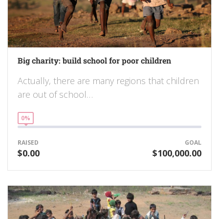
Big charity: build school for poor children
Actually, there are many regions that children
are out of school…
0%
RAISED
GOAL
$0.00
$100,000.00