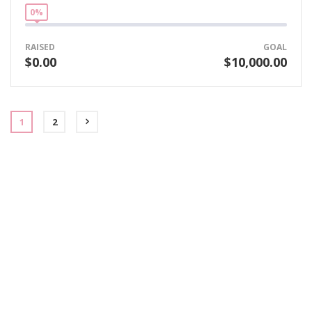
0%
RAISED
GOAL
$0.00
$10,000.00
1
2