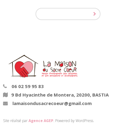
06 02 59 95 83
9 Bd Hyacinthe de Montera, 20200, BASTIA
lamaisondusacrecoeur@gmail.com
Site réalisé par
Agence AGEP
. Powered by WordPress.