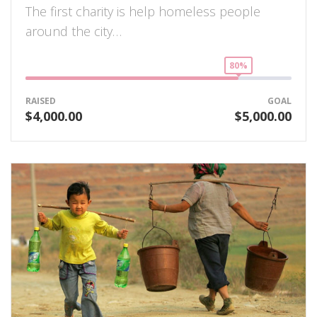
The first charity is help homeless people
around the city…
80%
RAISED
GOAL
$4,000.00
$5,000.00