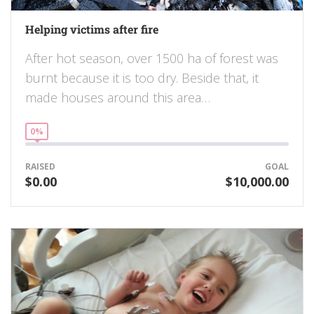
Helping victims after fire
After hot season, over 1500 ha of forest was
burnt because it is too dry. Beside that, it
made houses around this area…
0%
RAISED
GOAL
$0.00
$10,000.00