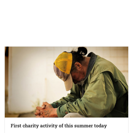
First charity activity of this summer today