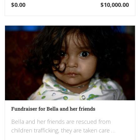
$0.00
$10,000.00
Fundraiser for Bella and her friends
Bella and her friends are rescued from
children trafficking, they are taken care …