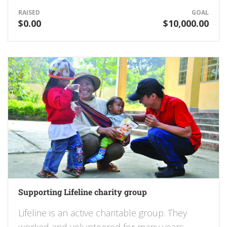
RAISED
GOAL
$0.00
$10,000.00
Supporting Lifeline charity group
Lifeline is an active charitable group. They
worked and volunteered for many years