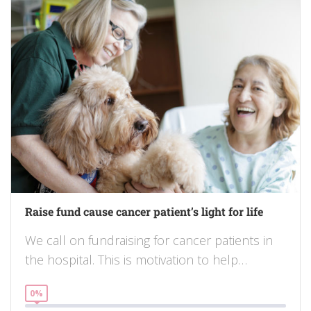
Raise fund cause cancer patient’s light for life
We call on fundraising for cancer patients in
the hospital. This is motivation to help…
0%