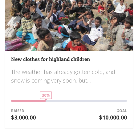
New clothes for highland children
The weather has already gotten cold, and
snow is coming very soon, but…
30%
RAISED
GOAL
$3,000.00
$10,000.00