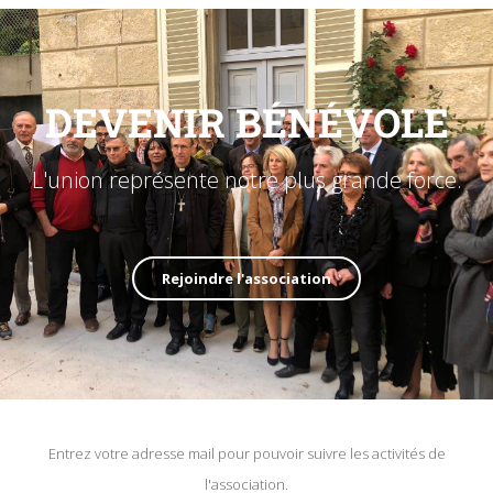
DEVENIR BÉNÉVOLE
L'union représente notre plus grande force.
Rejoindre l'association
Entrez votre adresse mail pour pouvoir suivre les activités de
l'association.