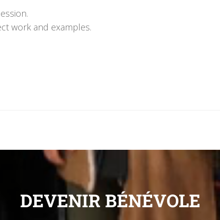
session.
oject work and examples.
DEVENIR BÉNÉVOLE