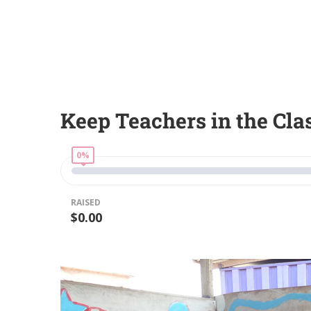
Keep Teachers in the Cl
0%
RAISED
$0.00