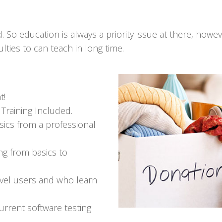
. So education is always a priority issue at there, howev
lties to can teach in long time.
t!
Training Included.
ics from a professional
ing from basics to
evel users and who learn
rrent software testing