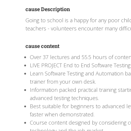
cause Description
Going to school is a happy for any poor child
teachers - volunteers encounter many difficu
cause content
Over 37 lectures and 55.5 hours of conten
LIVE PROJECT End to End Software Testing 
Learn Software Testing and Automation bas
trainer from your own desk.
Information packed practical training start
advanced testing techniques.
Best suitable for beginners to advanced l
faster when demonstrated.
Course content designed by considering cu
technology and the job market.