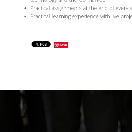
Practical assignments at the end of every 
Practical learning experience with live pr
Save