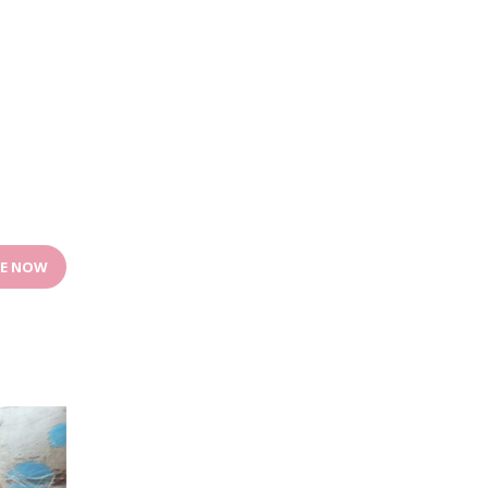
E NOW