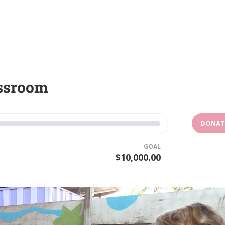
assroom
DONAT
GOAL
$10,000.00