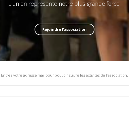
L'union représente notre plus grande force.
Rejoindre l'association
Entrez votre adresse mail pour pouvoir suivre les activités de l'association.