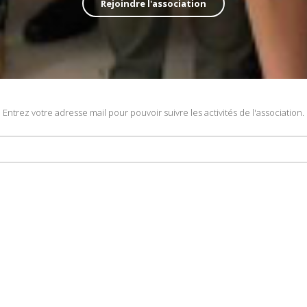
Rejoindre l'association
Entrez votre adresse mail pour pouvoir suivre les activités de l'association.