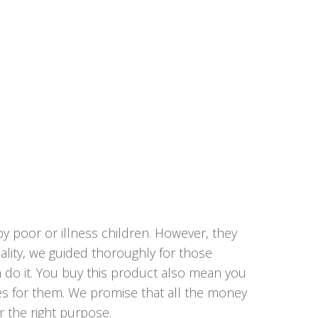
y poor or illness children. However, they
lity, we guided thoroughly for those
n do it. You buy this product also mean you
ies for them. We promise that all the money
r the right purpose.