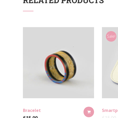
RELATED PRODUCTS
Sale!
Bracelet
Smartp
£
15.00
£
15.00