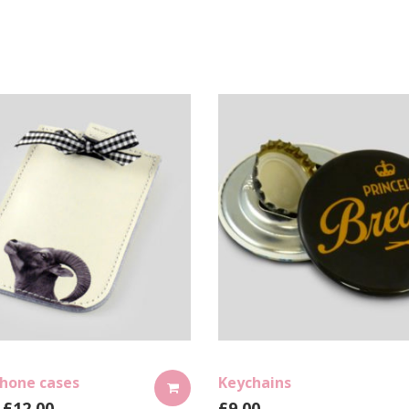
hone cases
Keychains
£
12.00
£
9.00