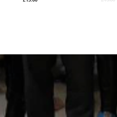
ADD
TO
CART