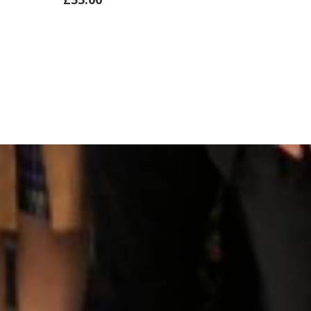
ADD
ADD
TO
TO
CART
CART