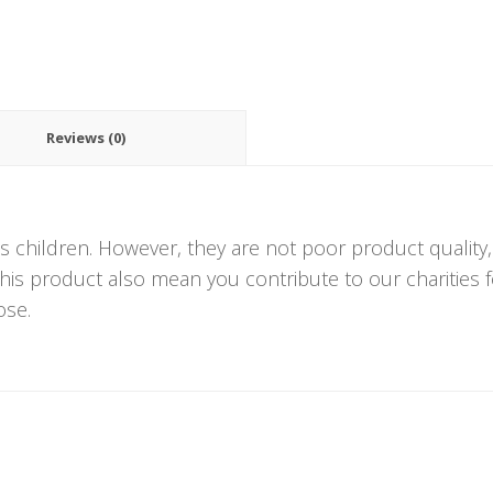
Reviews (0)
s children. However, they are not poor product quality
 this product also mean you contribute to our charities
ose.