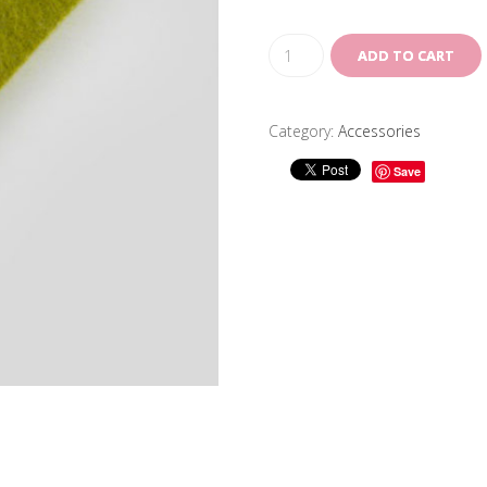
ADD TO CART
Category:
Accessories
Save