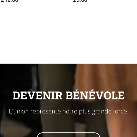
ADD
TO
CART
DEVENIR BÉNÉVOLE
L'union représente notre plus grande force.