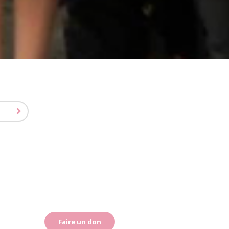
Faire un don