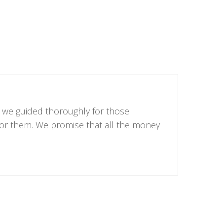
, we guided thoroughly for those
 for them. We promise that all the money