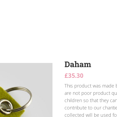
Daham
£
35.30
This product was made b
are not poor product qua
children so that they ca
contribute to our charit
collected will be used fo