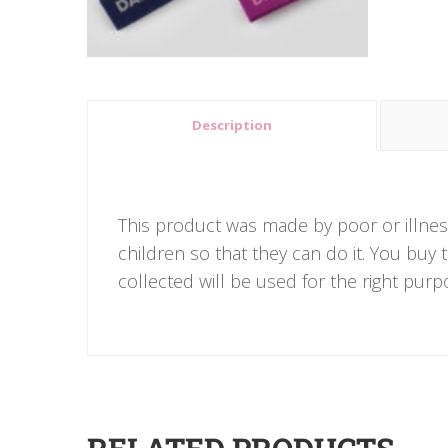
Description
This product was made by poor or illnes
children so that they can do it. You buy
collected will be used for the right purp