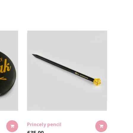
Princely pencil
£
35.00